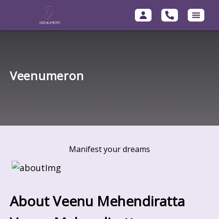
Veenumeron
Manifest your dreams
About Veenu Mehendiratta