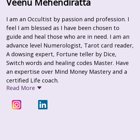
Veenu Mehendiratta
I am an Occultist by passion and profession. I
feel I am blessed as I have been chosen to
guide and heal those who are in need. I am an
advance level Numerologist, Tarot card reader,
A dowsing expert, Fortune teller by Dice,
Switch words and healing codes Master. Have
an expertise over Mind Money Mastery and a
certified Life coach.
Read More
Through out my life's journey I have played
different roles of being a Teacher turned into
an industrialist, then from there i moved
towards being an Home maker and devoted
my time to my growing kids, and now at this
phase I have started my journey of being an